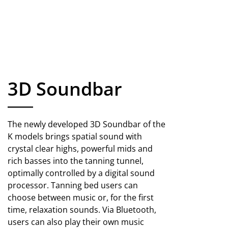
3D Soundbar
The newly developed 3D Soundbar of the
K models brings spatial sound with
crystal clear highs, powerful mids and
rich basses into the tanning tunnel,
optimally controlled by a digital sound
processor. Tanning bed users can
choose between music or, for the first
time, relaxation sounds. Via Bluetooth,
users can also play their own music