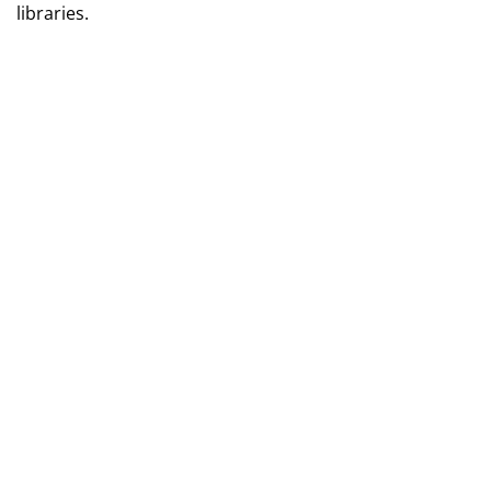
libraries.