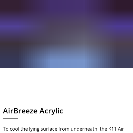
AirBreeze Acrylic
To cool the lying surface from underneath, the K11 Air