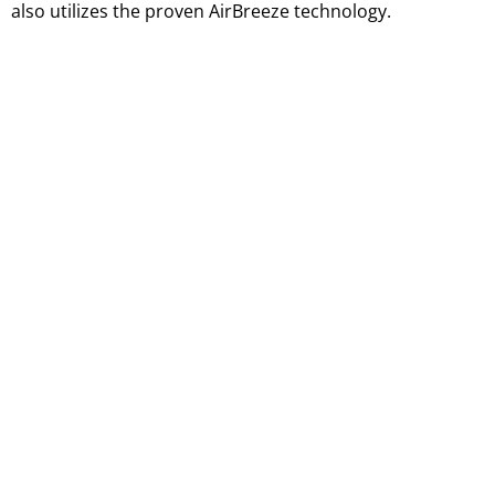
also utilizes the proven AirBreeze technology.