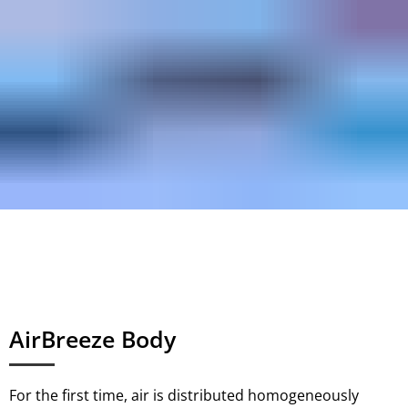
AirBreeze Body
For the first time, air is distributed homogeneously