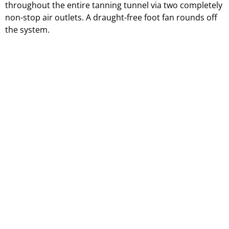
throughout the entire tanning tunnel via two completely
non-stop air outlets. A draught-free foot fan rounds off
the system.