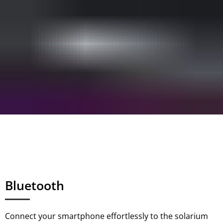
Bluetooth
Connect your smartphone effortlessly to the solarium