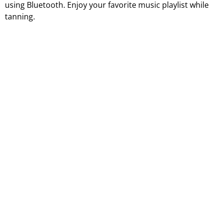
using Bluetooth. Enjoy your favorite music playlist while
tanning.