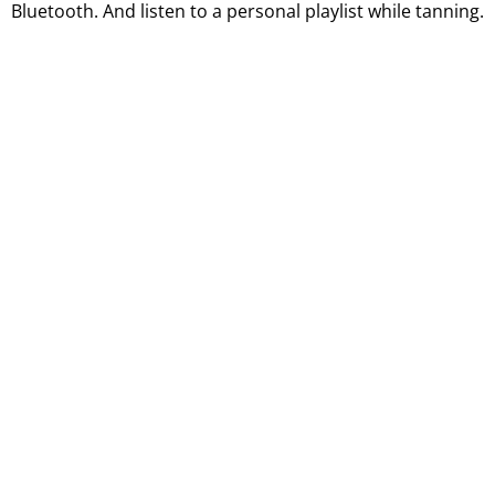
Bluetooth. And listen to a personal playlist while tanning.