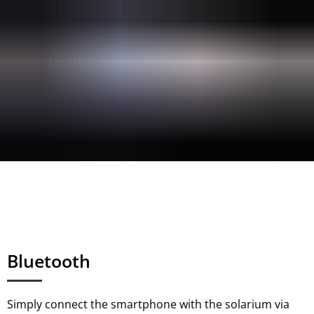
Bluetooth
Simply connect the smartphone with the solarium via