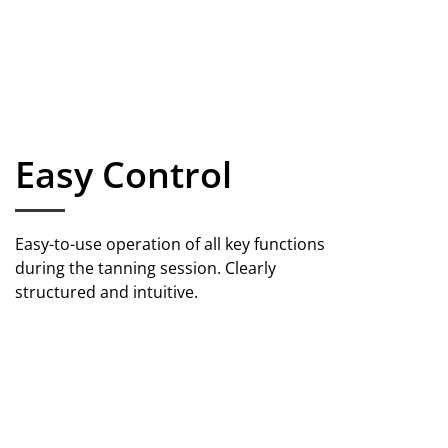
Easy Control
Easy-to-use operation of all key functions
during the tanning session. Clearly
structured and intuitive.