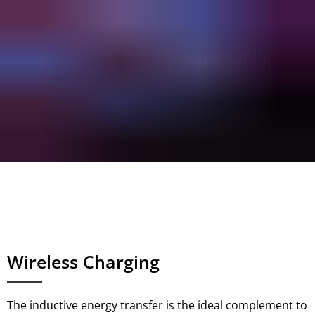
Wireless Charging
The inductive energy transfer is the ideal complement to