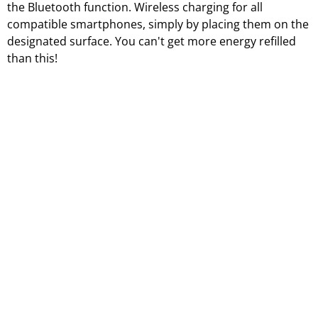
the Bluetooth function. Wireless charging for all
compatible smartphones, simply by placing them on the
designated surface. You can't get more energy refilled
than this!