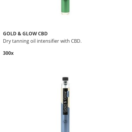
GOLD & GLOW CBD
Dry tanning oil intensifier with CBD.
300x