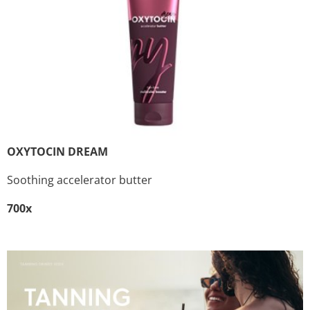
OXYTOCIN DREAM
Soothing accelerator butter
700x