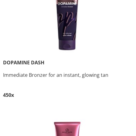
DOPAMINE DASH
Immediate Bronzer for an instant, glowing tan
450x