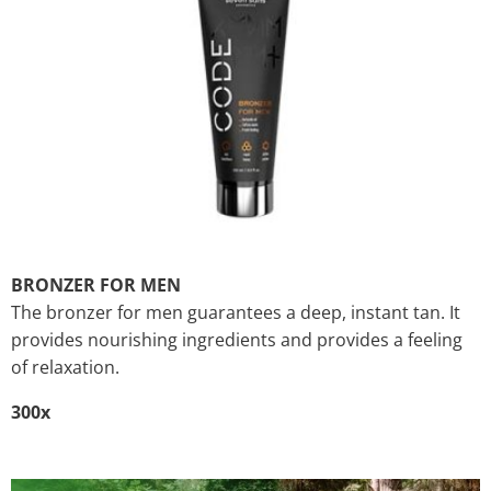
BRONZER FOR MEN
The bronzer for men guarantees a deep, instant tan. It
provides nourishing ingredients and provides a feeling
of relaxation.
300x