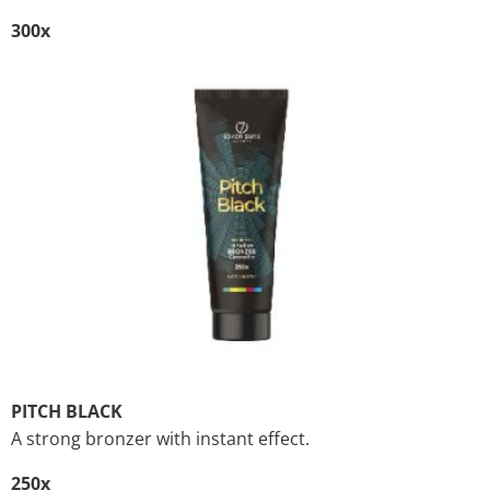
300x
PITCH BLACK
A strong bronzer with instant effect.
250x