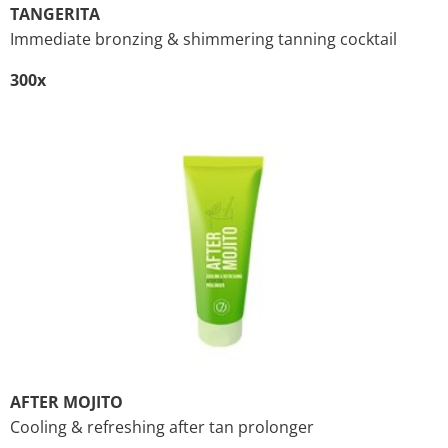
TANGERITA
Immediate bronzing & shimmering tanning cocktail
300x
AFTER MOJITO
Cooling & refreshing after tan prolonger