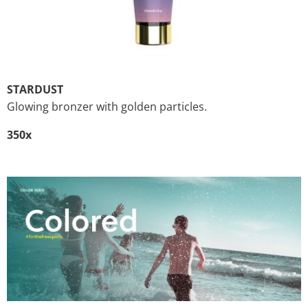
STARDUST
Glowing bronzer with golden particles.
350x