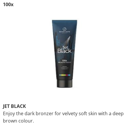
100x
JET BLACK
Enjoy the dark bronzer for velvety soft skin with a deep
brown colour.