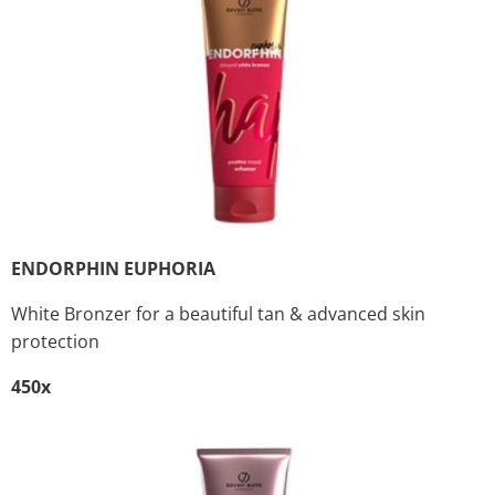
ENDORPHIN EUPHORIA
White Bronzer for a beautiful tan & advanced skin
protection
450x