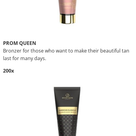
PROM QUEEN
Bronzer for those who want to make their beautiful tan
last for many days.
200x