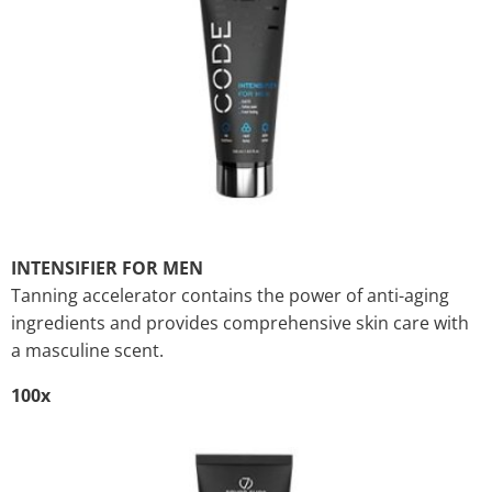
INTENSIFIER FOR MEN
Tanning accelerator contains the power of anti-aging
ingredients and provides comprehensive skin care with
a masculine scent.
100x