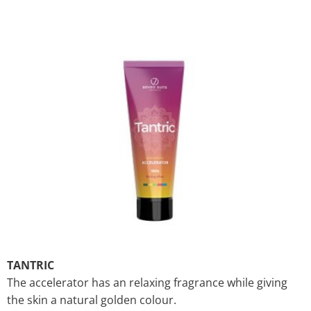
TANTRIC
The accelerator has an relaxing fragrance while giving
the skin a natural golden colour.