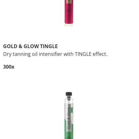
GOLD & GLOW TINGLE
Dry tanning oil intensifier with TINGLE effect.
300x