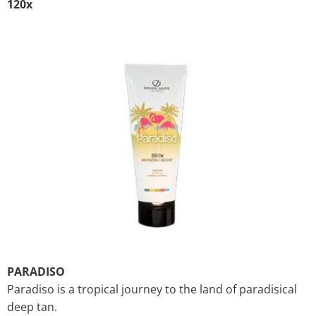
120x
PARADISO
Paradiso is a tropical journey to the land of paradisical
deep tan.