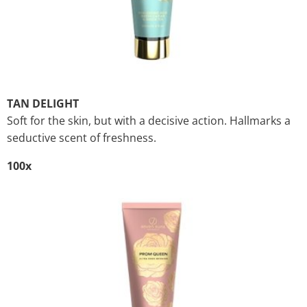
TAN DELIGHT
Soft for the skin, but with a decisive action. Hallmarks a
seductive scent of freshness.
100x