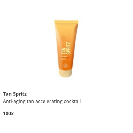
Tan Spritz
Anti-aging tan accelerating cocktail
100x