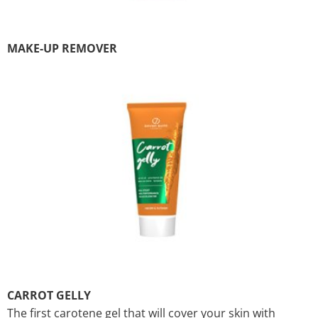
MAKE-UP REMOVER
CARROT GELLY
The first carotene gel that will cover your skin with