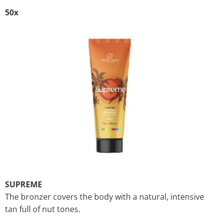
50x
SUPREME
The bronzer covers the body with a natural, intensive
tan full of nut tones.