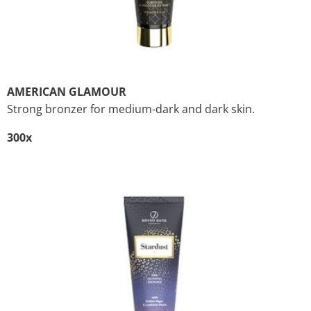
AMERICAN GLAMOUR
Strong bronzer for medium-dark and dark skin.
300x