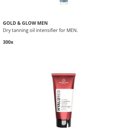
GOLD & GLOW MEN
Dry tanning oil intensifier for MEN.
300x