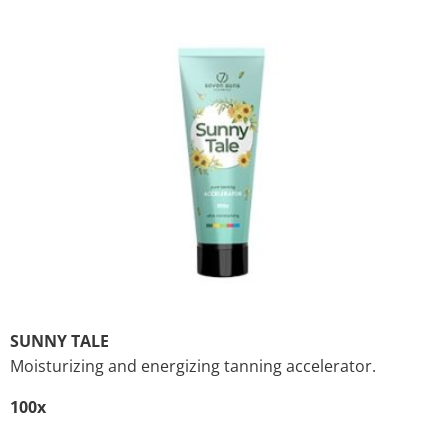
SUNNY TALE
Moisturizing and energizing tanning accelerator.
100x