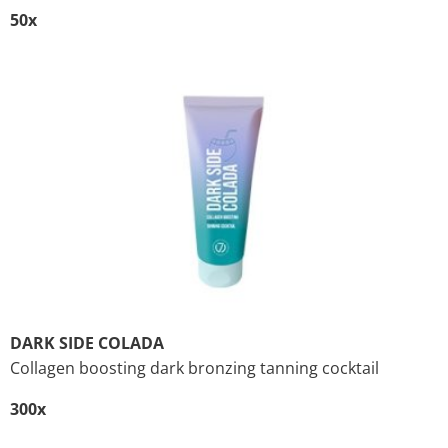
50x
DARK SIDE COLADA
Collagen boosting dark bronzing tanning cocktail
300x