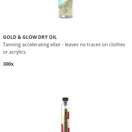
GOLD & GLOW DRY OIL
Tanning accelerating elixir - leaves no traces on clothes
or acrylics.
300x