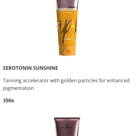
SEROTONIN SUNSHINE
Tanning accelerator with golden particles for enhanced
pigmentation
350x