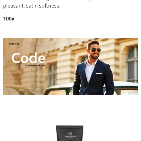
pleasant, satin softness.
100x