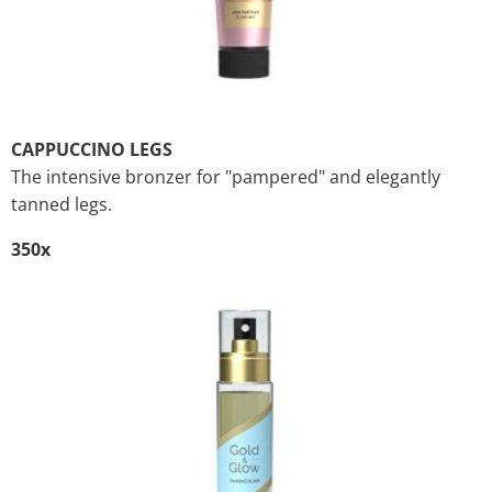
CAPPUCCINO LEGS
The intensive bronzer for "pampered" and elegantly
tanned legs.
350x