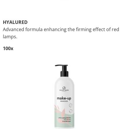
HYALURED
Advanced formula enhancing the firming effect of red
lamps.
100x