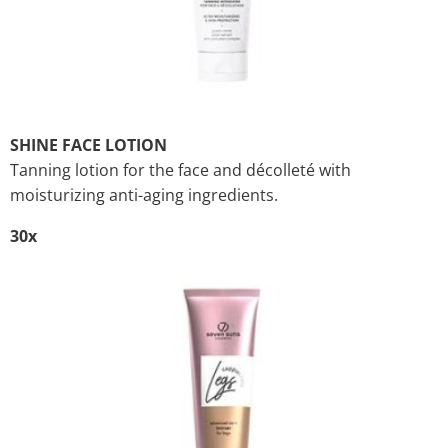
SHINE FACE LOTION
Tanning lotion for the face and décolleté with
moisturizing anti-aging ingredients.
30x