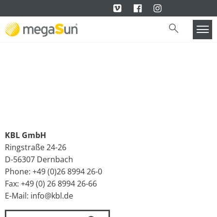
KBL GmbH
Ringstraße 24-26
D-56307 Dernbach
Phone: +49 (0)26 8994 26-0
Fax: +49 (0) 26 8994 26-66
E-Mail: info@kbl.de