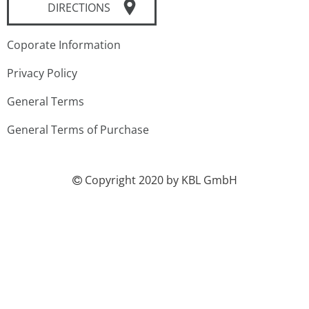
DIRECTIONS
Coporate Information
Privacy Policy
General Terms
General Terms of Purchase
Copyright 2020 by KBL GmbH