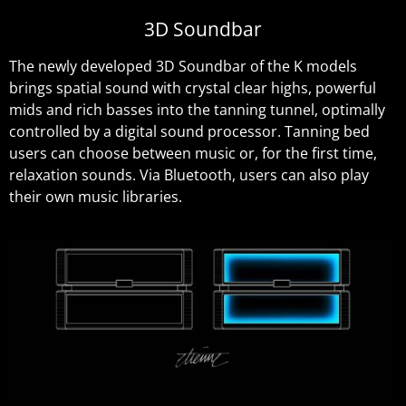
3D Soundbar
The newly developed 3D Soundbar of the K models
brings spatial sound with crystal clear highs, powerful
mids and rich basses into the tanning tunnel, optimally
controlled by a digital sound processor. Tanning bed
users can choose between music or, for the first time,
relaxation sounds. Via Bluetooth, users can also play
their own music libraries.