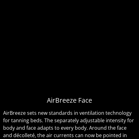
AirBreeze Face
AirBreeze sets new standards in ventilation technology
for tanning beds. The separately adjustable intensity for
body and face adapts to every body. Around the face
and décolleté, the air currents can now be pointed in