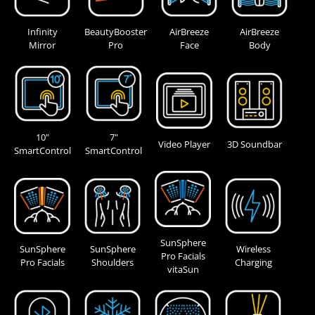
Infinity
BeautyBooster
AirBreeze
AirBreeze
Mirror
Pro
Face
Body
10"
7"
Video Player
3D Soundbar
SmartControl
SmartControl
SunSphere
SunSphere
SunSphere
Wireless
Pro Facials
Pro Facials
Shoulders
Charging
vitaSun