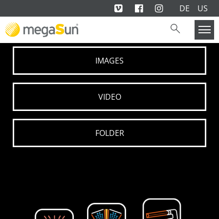
DE
US
IMAGES
VIDEO
FOLDER