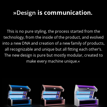
»Design
is communication.
This is no pure styling, the process started from the
technology, from the inside of the product, and evolved
into a new DNA and creation of a new family of products,
all recognizable and unique but all fitting each other’s.
The new design is pure but mostly modular, created to
make every machine unique.«