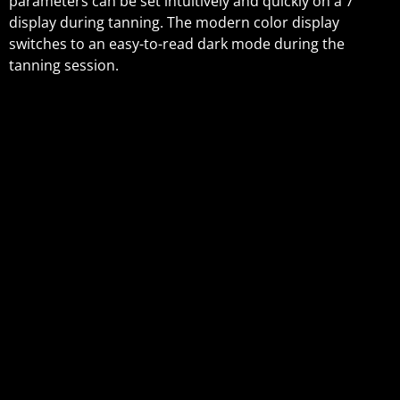
parameters can be set intuitively and quickly on a 7”
display during tanning. The modern color display
switches to an easy-to-read dark mode during the
tanning session.