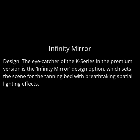
Infinity Mirror
Design: The eye-catcher of the K-Series in the premium
version is the ‘Infinity Mirror’ design option, which sets
the scene for the tanning bed with breathtaking spatial
lighting effects.