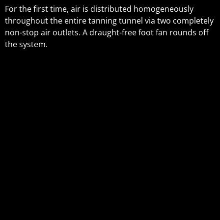
For the first time, air is distributed homogeneously
throughout the entire tanning tunnel via two completely
non-stop air outlets. A draught-free foot fan rounds off
the system.