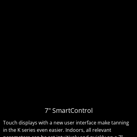
7" SmartControl
Touch displays with a new user interface make tanning
in the K series even easier. Indoors, all relevant