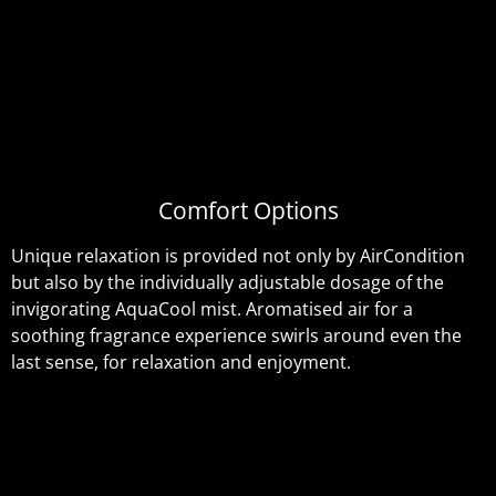
Comfort Options
Unique relaxation is provided not only by AirCondition
but also by the individually adjustable dosage of the
invigorating AquaCool mist. Aromatised air for a
soothing fragrance experience swirls around even the
last sense, for relaxation and enjoyment.