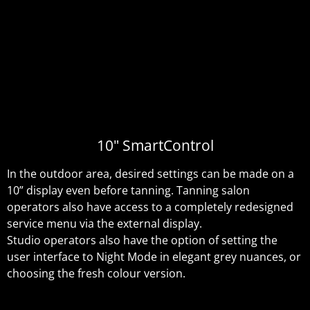
10" SmartControl
In the outdoor area, desired settings can be made on a
10” display even before tanning. Tanning salon
operators also have access to a completely redesigned
service menu via the external display.
Studio operators also have the option of setting the
user interface to Night Mode in elegant grey nuances, or
choosing the fresh colour version.