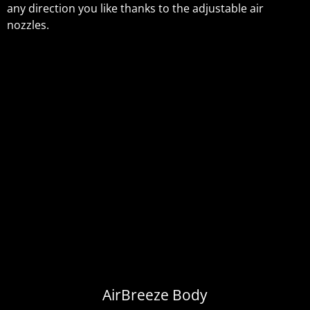
any direction you like thanks to the adjustable air
nozzles.
AirBreeze Body