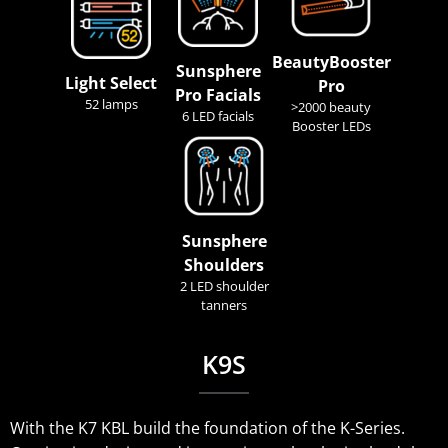
BeautyBooster
Sunsphere
Light Select
Pro
Pro Facials
52 lamps
>2000 beauty
6 LED facials
Booster LEDs
Sunsphere
Shoulders
2 LED shoulder
tanners
K9S
With the K7 KBL build the foundation of the K-Series.