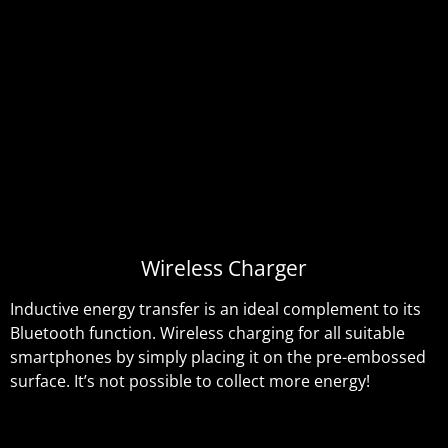
Wireless Charger
Inductive energy transfer is an ideal complement to its
Bluetooth function. Wireless charging for all suitable
smartphones by simply placing it on the pre-embossed
surface. It’s not possible to collect more energy!