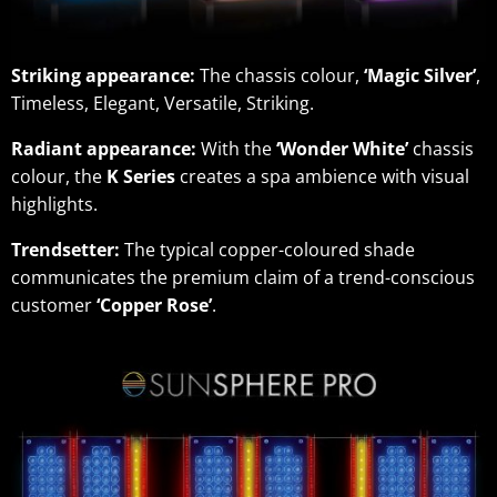
Striking appearance:
The chassis colour,
‘Magic Silver’
,
Timeless, Elegant, Versatile, Striking.
Radiant appearance:
With the
‘Wonder White’
chassis
colour, the
K Series
creates a spa ambience with visual
highlights.
Trendsetter:
The typical copper-coloured shade
communicates the premium claim of a trend-conscious
customer
‘Copper Rose’
.