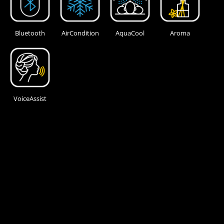
Bluetooth
AirCondition
AquaCool
Aroma
VoiceAssist