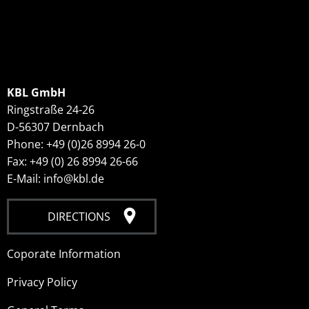
KBL GmbH
Ringstraße 24-26
D-56307 Dernbach
Phone: +49 (0)26 8994 26-0
Fax: +49 (0) 26 8994 26-66
E-Mail: info@kbl.de
DIRECTIONS
Coporate Information
Privacy Policy