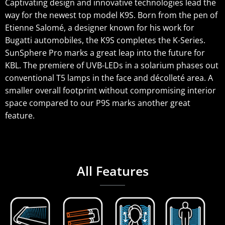
Captivating design and innovative technologies lead the
way for the newest top model K9S. Born from the pen of
Etienne Salomé, a designer known for his work for
Bugatti automobiles, the K9S completes the K-Series.
SunSphere Pro marks a great leap into the future for
KBL. The premiere of UVB-LEDs in a solarium phases out
conventional T5 lamps in the face and décolleté area. A
smaller overall footprint without compromising interior
space compared to our P9S marks another great
feature.
All Features