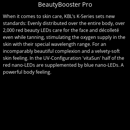
BeautyBooster Pro
When it comes to skin care, KBL’s K-Series sets new
standards: Evenly distributed over the entire body, over
2,000 red beauty LEDs care for the face and décolleté
even while tanning, stimulating the oxygen supply in the
skin with their special wavelength range. For an
incomparably beautiful complexion and a velvety-soft
skin feeling. In the UV-Configuration 'vitaSun' half of the
red nano-LEDs are supplemented by blue nano-LEDs. A
powerful body feeling.